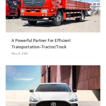
A Powerful Partner For Efficient
Transportation–Tractor/truck
May 21, 2025