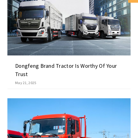
Dongfeng Brand Tractor Is Worthy Of Your
Trust
May 21, 2025