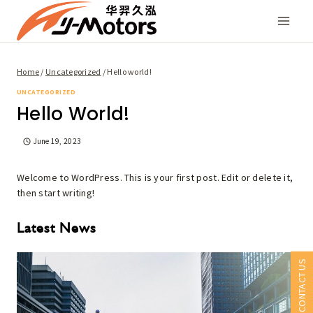
Skip
to
content
Home
/
Uncategorized
/
Hello world!
UNCATEGORIZED
Hello World!
June 19, 2023
Welcome to WordPress. This is your first post. Edit or delete it,
then start writing!
Latest News
CONTACT US