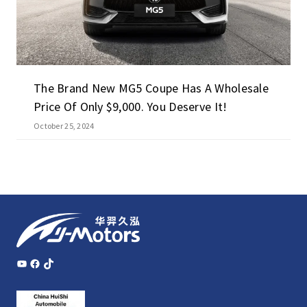
The Brand New MG5 Coupe Has A Wholesale
Price Of Only $9,000. You Deserve It!
October 25, 2024
YouTube
Facebook
TikTok