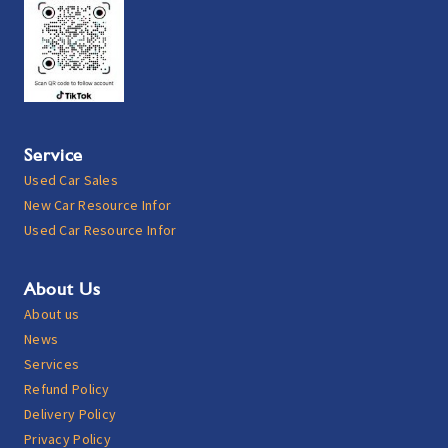
Service
Used Car Sales
New Car Resource Infor
Used Car Resource Infor
About Us
About us
News
Services
Refund Policy
Delivery Policy
Privacy Policy