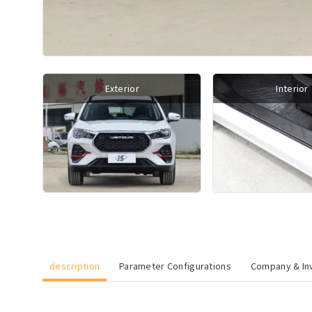
Exterior
Interior
description
Parameter Configurations
Company & Inv