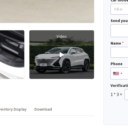
Car mode
Send you
Video
Name
*
Phone
Verifica
1
*
3
=
entory Display
Download