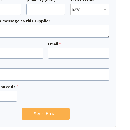
l
Quantity (Unit)
Trade terms
r message to this supplier
Email
*
tion code
*
Send Email