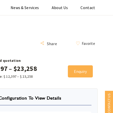
News & Services
About Us
Contact
Favorite
Share
d quotation
397
–
$
23,258
Enquiry
ce:
$
12,397
–
$
23,258
CONTACT US
Configuration To View Details