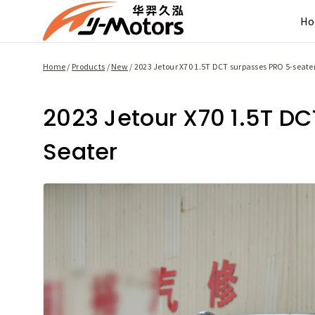
Skip
H
to
content
Home
/
Products
/
New
/
2023 Jetour X70 1.5T DCT surpasses PRO 5-seate
2023 Jetour X70 1.5T D
Seater