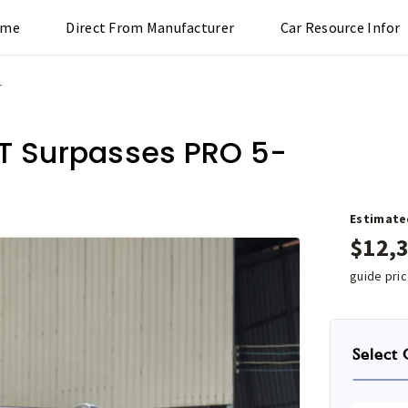
ome
Direct From Manufacturer
Car Resource Infor
r
CT Surpasses PRO 5-
Estimate
$
12,
guide pri
Select 