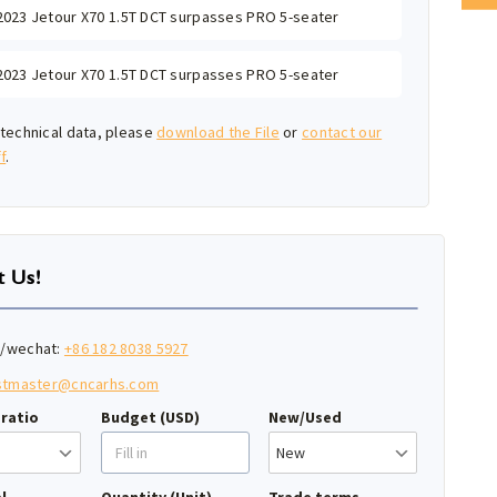
2023 Jetour X70 1.5T DCT surpasses PRO 5-seater
2023 Jetour X70 1.5T DCT surpasses PRO 5-seater
technical data, please
download the File
or
contact our
f
.
t Us!
/wechat:
+86 182 8038 5927
stmaster@cncarhs.com
ratio
Budget (USD)
New/Used