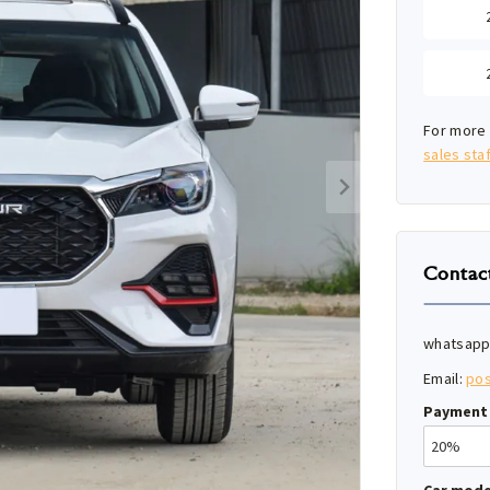
For more 
sales staf
Contac
whatsapp
Email:
po
Payment 