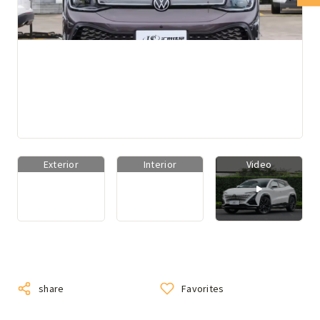
Exterior
Interior
Video
share
Favorites