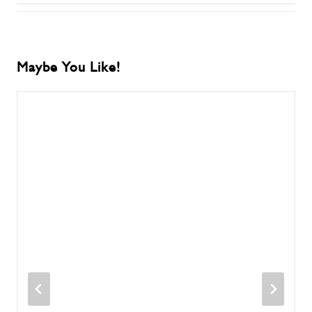
Maybe You Like!