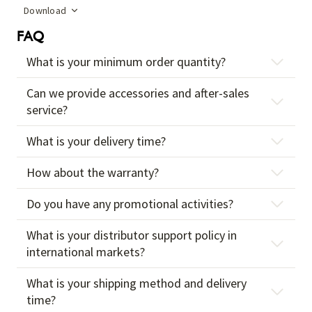
Download
FAQ
What is your minimum order quantity?
Can we provide accessories and after-sales
service?
What is your delivery time?
How about the warranty?
Do you have any promotional activities?
What is your distributor support policy in
international markets?
What is your shipping method and delivery
time?