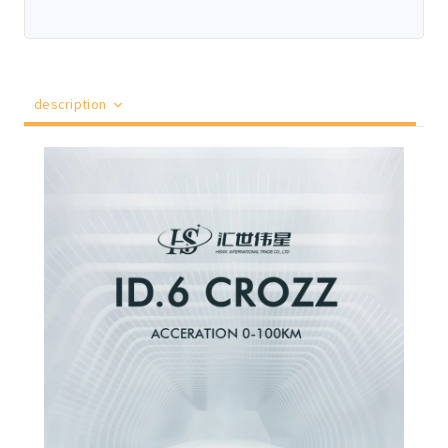
description