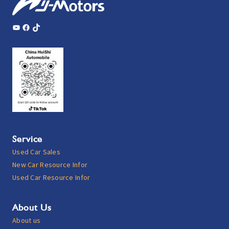
YouTube
Facebook
TikTok
Service
Used Car Sales
New Car Resource Infor
Used Car Resource Infor
About Us
About us