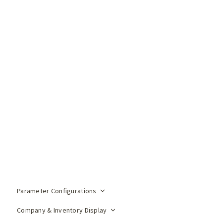
Parameter Configurations
Company & Inventory Display