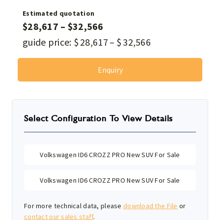
Estimated quotation
$
28,617
–
$
32,566
guide price:
$
28,617
–
$
32,566
Enquiry
Select Configuration To View Details
Volkswagen ID6 CROZZ PRO New SUV For Sale
Volkswagen ID6 CROZZ PRO New SUV For Sale
For more technical data, please
download the File
or
contact our sales staff
.