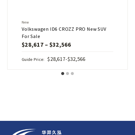
New
Volkswagen ID6 CROZZ PRO New SUV
For Sale
$
28,617
–
$
32,566
$28,617-$32,566
Guide Price: