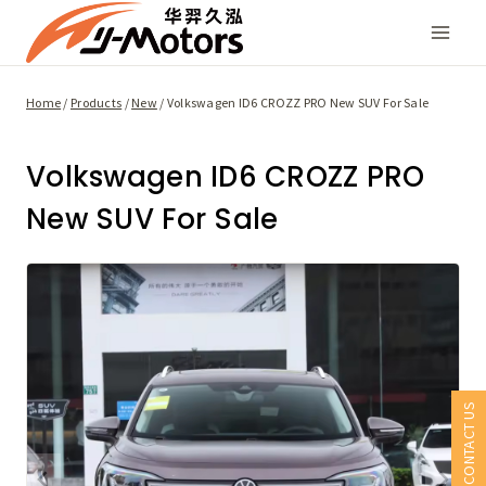
Skip
to
content
Home
/
Products
/
New
/
Volkswagen ID6 CROZZ PRO New SUV For Sale
Volkswagen ID6 CROZZ PRO
New SUV For Sale
CONTACT US