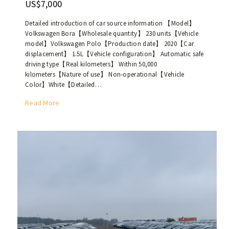
US$7,000
p
a
r
n
Detailed introduction of car source information 【Model】
o
b
Volkswagen Bora【Wholesale quantity】 230 units【Vehicle
d
model】Volkswagen Polo【Production date】 2020【Car
e
u
displacement】 1.5L【Vehicle configuration】 Automatic safe
r
c
driving type【Real kilometers】 Within 50,000
e
e
kilometers【Nature of use】 Non-operational【Vehicle
t
Color】White【Detailed…
d
a
i
i
T
Read More
n
l
h
2
e
e
0
d
w
2
o
h
1
r
o
,
p
l
w
a
e
i
c
s
t
k
a
h
a
l
m
g
e