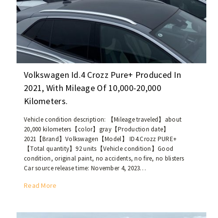
3
d
0
l
0
e
,
E
w
a
h
s
o
t
Volkswagen Id.4 Crozz Pure+ Produced In
l
e
2021, With Mileage Of 10,000-20,000
e
r
Kilometers.
s
n
a
m
Vehicle condition description: 【Mileage traveled】about
l
a
20,000 kilometers【color】gray【Production date】
e
r
2021【Brand】Volkswagen【Model】 ID4.Crozz PURE+
r
k
【Total quantity】92 units【Vehicle condition】Good
e
condition, original paint, no accidents, no fire, no blisters
e
s
Car source release time: November 4, 2023…
t
o
.
V
Read More
u
o
r
l
c
k