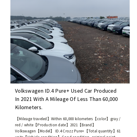
6
r
0
r
e
e
v
n
(
t
t
l
h
y
e
a
s
v
a
a
m
i
e
l
m
a
o
b
Volkswagen ID.4 Pure+ Used Car Produced
d
l
In 2021 With A Mileage Of Less Than 60,000
e
e
Kilometers.
l
,
a
w
【Mileage traveled】Within 60,000 kilometers【color】gray /
s
i
red / white【Production date】2021【Brand】
t
t
Volkswagen【Model】 ID.4 Crozz Pure+【Total quantity】61
h
h