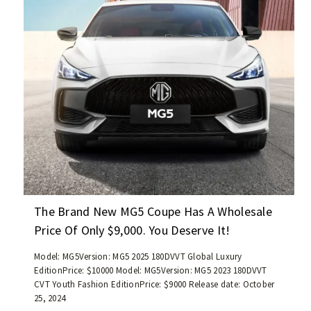
e
s
f
2
p
!
f
1
r
-
w
i
r
i
c
o
t
e
a
h
i
d
a
s
/
m
l
B
i
e
e
l
s
i
e
s
j
a
t
i
g
h
n
e
The Brand New MG5 Coupe Has A Wholesale
a
g
o
Price Of Only $9,000. You Deserve It!
n
B
f
1
J
l
Model: MG5Version: MG5 2025 180DVVT Global Luxury
0
6
e
EditionPrice: $10000 Model: MG5Version: MG5 2023 180DVVT
,
0
CVT Youth Fashion EditionPrice: $9000 Release date: October
s
0
/
25, 2024
s
0