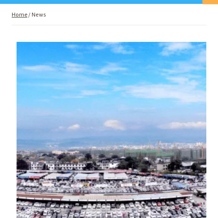
Home
/
News