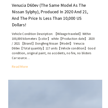
0
e
Venucia D60ev (the Same Model As The
2
d
0
Nissan Sylphy), Produced In 2020 And 21,
c
i
And The Price Is Less Than 10,000 US
a
s
Dollars!
r
l
s
e
Vehicle Condition Description: 【Mileage traveled】Within
,
s
100,000 kilometers【color】 white【Production date】 2020
7
s
/ 2021 【Brand】Dongfeng Nissan【Model】 Venucia
4
t
D60ev【Total quantity】117 units【Vehicle condition】Good
7
h
condition, original paint, no accidents, no fire, no blisters
u
Car source…
a
n
n
V
Read More
i
U
e
t
S
n
s
$
u
a
7
c
r
,
i
e
0
a
c
0
D
u
0