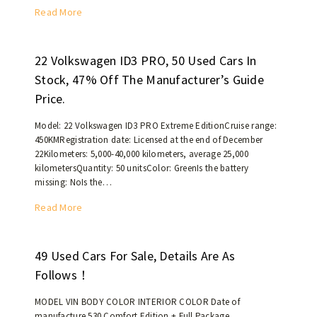
M
t
0
T
Read More
e
h
U
h
d
a
S
e
i
n
d
b
22 Volkswagen ID3 PRO, 50 Used Cars In
u
6
o
r
Stock, 47% Off The Manufacturer’s Guide
m
0
l
a
a
Price.
,
l
n
n
0
a
d
Model: 22 Volkswagen ID3 PRO Extreme EditionCruise range:
d
0
r
n
450KMRegistration date: Licensed at the end of December
L
0
s
e
22Kilometers: 5,000-40,000 kilometers, average 25,000
a
k
!
w
kilometersQuantity: 50 unitsColor: GreenIs the battery
r
i
missing: NoIs the…
M
g
l
G
e
2
Read More
o
5
S
2
m
c
U
V
e
o
V
o
49 Used Cars For Sale, Details Are As
t
u
/
l
e
Follows！
p
D
k
r
e
i
s
s
MODEL VIN BODY COLOR INTERIOR COLOR Date of
h
e
w
manufacture 530 Comfort Edition + Full Package
.