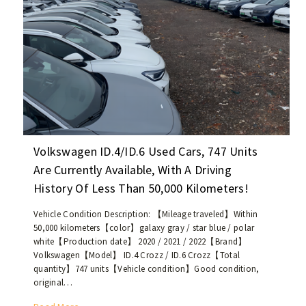
i
e
p
l
d
r
e
!
i
a
c
g
e
e
o
o
f
f
u
1
s
0
e
Volkswagen ID.4/ID.6 Used Cars, 747 Units
,
d
Are Currently Available, With A Driving
0
V
0
History Of Less Than 50,000 Kilometers!
o
0
l
-
Vehicle Condition Description: 【Mileage traveled】Within
k
50,000 kilometers【color】galaxy gray / star blue / polar
2
s
white【Production date】 2020 / 2021 / 2022【Brand】
0
w
Volkswagen【Model】 ID.4 Crozz / ID.6 Crozz【Total
,
a
quantity】747 units【Vehicle condition】Good condition,
0
g
original…
0
e
0