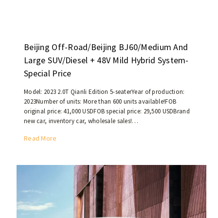
e
c
s
+
e
t
U
d
h
s
i
a
e
Beijing Off-Road/Beijing BJ60/Medium And
n
n
d
2
Large SUV/Diesel + 48V Mild Hybrid System-
5
c
0
0
Special Price
a
2
,
r
0
0
Model: 2023 2.0T Qianli Edition 5-seaterYear of production:
p
a
2023Number of units: More than 600 units available!FOB
0
r
original price: 41,000 USDFOB special price: 29,500 USDBrand
n
0
o
new car, inventory car, wholesale sales!…
d
k
d
2
i
B
Read More
u
1
l
e
c
,
o
i
e
a
m
j
d
n
e
i
i
d
t
n
n
t
e
g
2
h
r
O
0