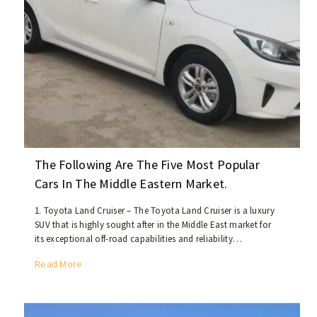
i
t
u
a
t
i
o
n
o
f
C
The Following Are The Five Most Popular
h
Cars In The Middle Eastern Market.
i
n
1. Toyota Land Cruiser – The Toyota Land Cruiser is a luxury
a
SUV that is highly sought after in the Middle East market for
’
its exceptional off-road capabilities and reliability…
s
T
Read More
U
h
s
e
e
f
d