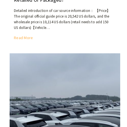
s
t
Detailed introduction of car source information： 【Price】
p
The original official guide price is 20,542 US dollars, and the
o
wholesale price is 10,114 US dollars (retail needs to add 150
p
US dollars)【Vehicle…
u
T
Read More
l
h
a
e
r
n
c
e
a
w
r
c
s
a
i
r
n
B
t
A
h
I
e
C
M
E
i
U
d