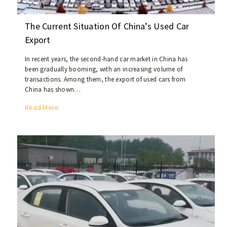
The Current Situation Of China’s Used Car
Export
In recent years, the second-hand car market in China has
been gradually booming, with an increasing volume of
transactions. Among them, the export of used cars from
China has shown…
T
Read More
h
e
C
u
r
r
e
n
t
S