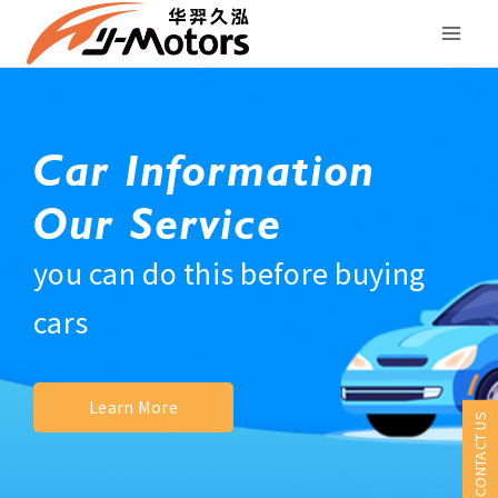
Skip
to
content
Car Information
Our Service
you can do this before buying
cars
Learn More
CONTACT US