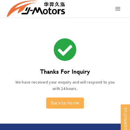
Skip
to
content
Thanks For Inquiry
We have received your enquiry and will respond to you
with 24 hours.
Back to home
CONTACT US