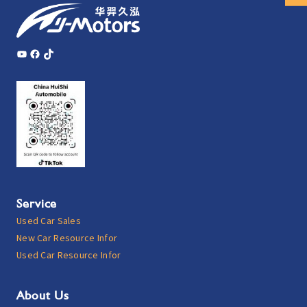
YouTube
Facebook
TikTok
Service
Used Car Sales
New Car Resource Infor
Used Car Resource Infor
About Us