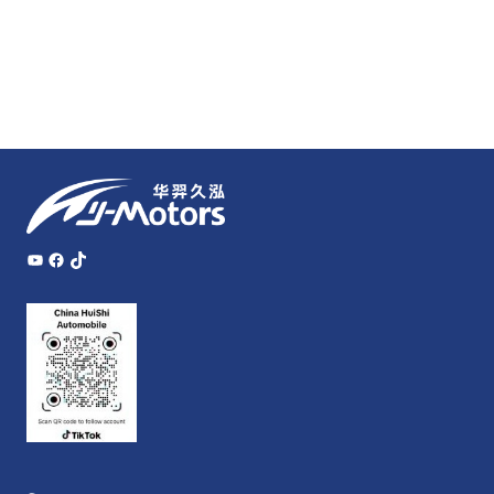
YouTube
Facebook
TikTok