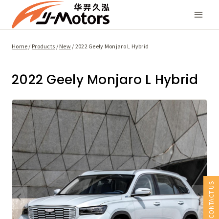
Skip
to
content
Home
/
Products
/
New
/
2022 Geely Monjaro L Hybrid
2022 Geely Monjaro L Hybrid
CONTACT US