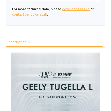
For more technical data, please
download the File
or
contact our sales staff
.
description