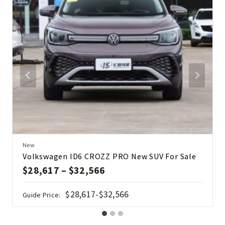
New
Volkswagen ID6 CROZZ PRO New SUV For Sale
$
28,617
–
$
32,566
$28,617-$32,566
Guide Price: