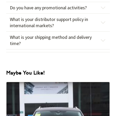
Do you have any promotional activities?
What is your distributor support policy in
international markets?
What is your shipping method and delivery
time?
Maybe You Like!