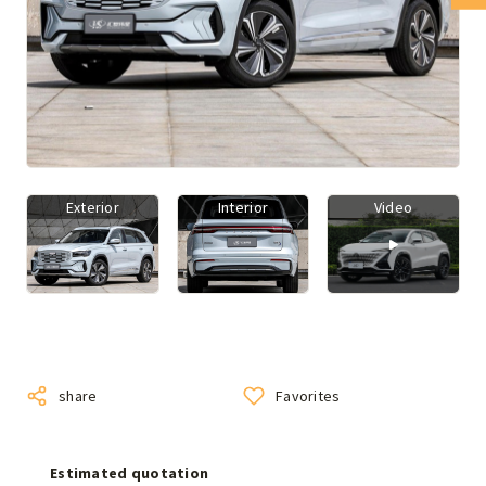
Exterior
Interior
Video
share
Favorites
Estimated quotation