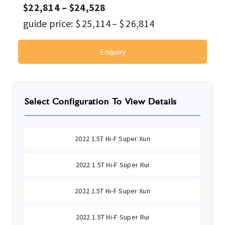
$
22,814
–
$
24,528
guide price:
$
25,114
–
$
26,814
Enquiry
Select Configuration To View Details
2022 1.5T Hi-F Super Xun
2022 1.5T Hi-F Super Rui
2022 1.5T Hi-F Super Xun
2022 1.5T Hi-F Super Rui