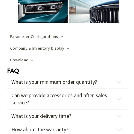
Parameter Configurations
Company & Inventory Display
Download
FAQ
What is your minimum order quantity?
Can we provide accessories and after-sales
service?
What is your delivery time?
How about the warranty?