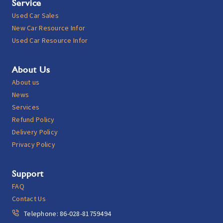
Service
Used Car Sales
New Car Resource Infor
Used Car Resource Infor
About Us
About us
News
Services
Refund Policy
Delivery Policy
Privacy Policy
Support
FAQ
Contact Us
Telephone: 86-028-81759494