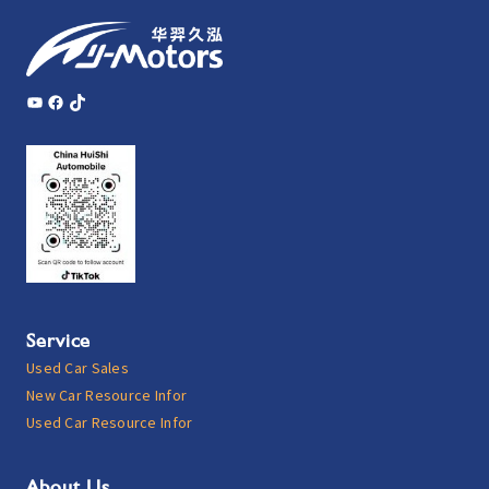
YouTube
Facebook
TikTok
Service
Used Car Sales
New Car Resource Infor
Used Car Resource Infor
About Us