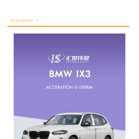
description