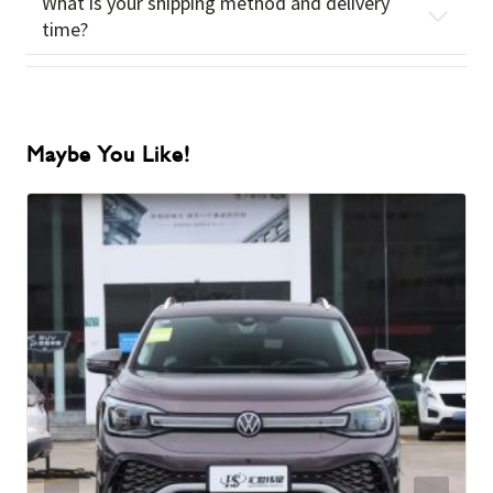
What is your shipping method and delivery
time?
Maybe You Like!