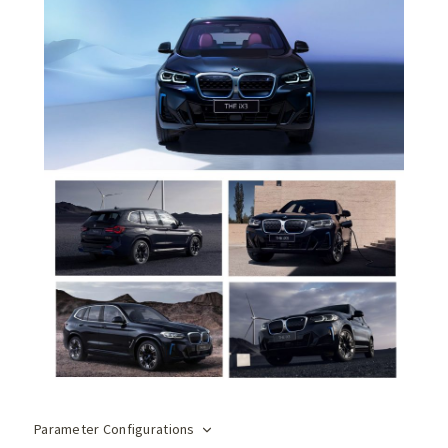
Parameter Configurations