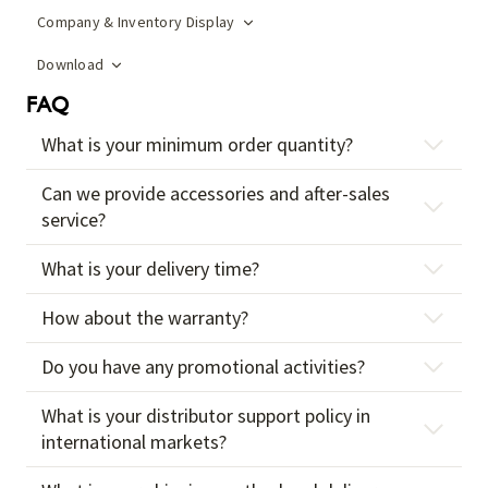
Company & Inventory Display
Download
FAQ
What is your minimum order quantity?
Can we provide accessories and after-sales
service?
What is your delivery time?
How about the warranty?
Do you have any promotional activities?
What is your distributor support policy in
international markets?