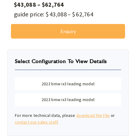
$
43,088
–
$
62,764
guide price:
$
43,088
–
$
62,764
Enquiry
Select Configuration To View Details
2023 bmw ix3 leading model
2023 bmw ix3 leading model
For more technical data, please
download the File
or
contact our sales staff
.