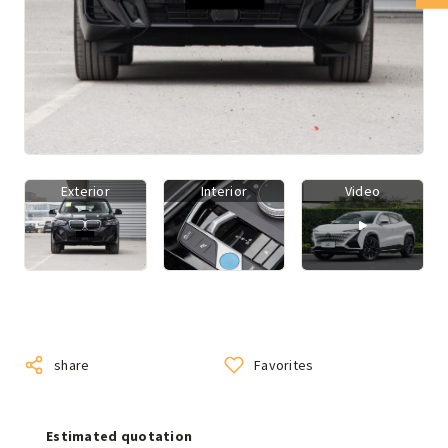
Exterior
Interior
Video
share
Favorites
Estimated quotation