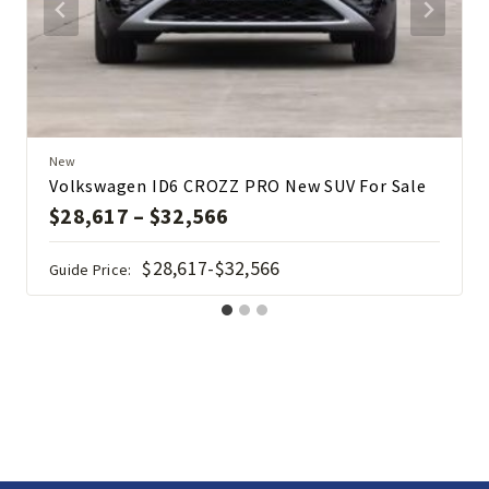
New
Volkswagen ID6 CROZZ PRO New SUV For Sale
$
28,617
–
$
32,566
$28,617-$32,566
Guide Price: