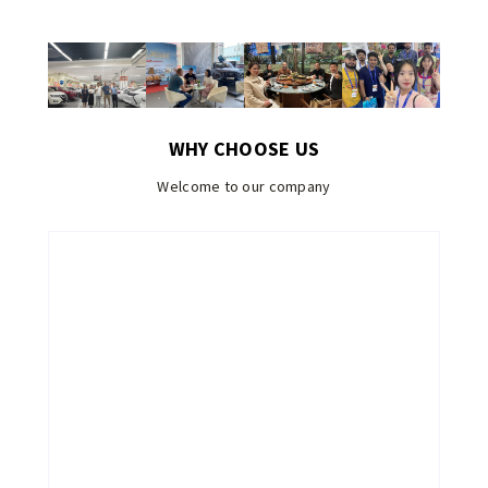
WHY CHOOSE US
Welcome to our company
EN