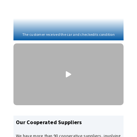
The customer received the car and checkedits condition
Our Cooperated Suppliers
We have more than 90 cooperative suppliers, involving