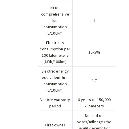
NEDC
comprehensive
fuel
1
consumption
(L/100km)
Electricity
consumption per
15kWh
100 kilometers
(kWh/100km)
Electric energy
equivalent fuel
1.7
consumption
(L/100km)
Vehicle warranty
6 years or 150,000
period
kilometers
No limit on
years/mileage (the
First owner
liability exemption