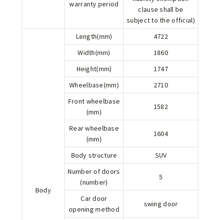
warranty period
clause shall be
subject to the official)
Length(mm)
4722
Width(mm)
1860
Height(mm)
1747
Wheelbase(mm)
2710
Front wheelbase
1582
(mm)
Rear wheelbase
1604
(mm)
Body structure
SUV
Number of doors
5
(number)
Body
Car door
swing door
opening method