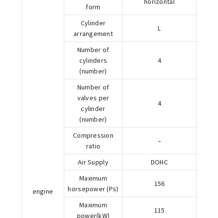
horizontal
form
Cylinder
L
arrangement
Number of
cylinders
4
(number)
Number of
valves per
4
cylinder
(number)
Compression
–
ratio
Air Supply
DOHC
Maximum
156
horsepower (Ps)
engine
Maximum
115
power(kW)