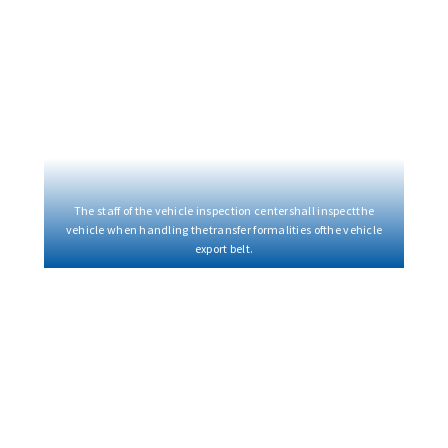
The staff of the vehicle inspection centershall inspectthe
vehicle when handling thetransfer formalities ofthe vehicle
export belt.