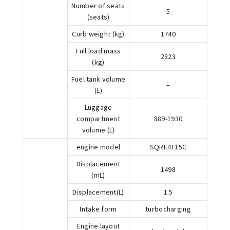
Number of seats
5
(seats)
Curb weight (kg)
1740
Full load mass
2323
(kg)
Fuel tank volume
–
(L)
Luggage
compartment
889-1930
volume (L)
engine model
SQRE4T15C
Displacement
1498
(mL)
Displacement(L)
1.5
Intake form
turbocharging
Engine layout