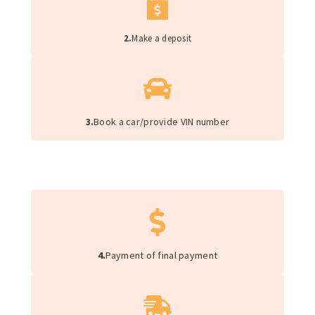
2.
Make a deposit
3.
Book a car/provide VIN number
4.
Payment of final payment