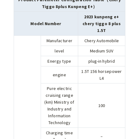
Tiggo 8plus Kunpeng E+）
2023 kunpeng e+
Model Number
chery tiggo 8 plus
1.5T
Manufacturer
Chery Automobile
level
Medium SUV
Energy type
plug-in hybrid
1.5T 156 horsepower
engine
L4
Pure electric
cruising range
(km) Ministry of
100
Industry and
Information
Technology
Charging time
–