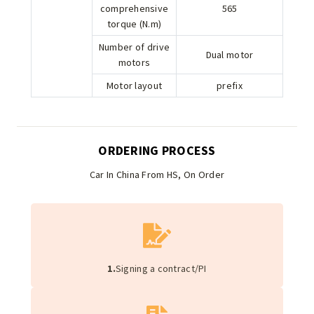
comprehensive
565
torque (N.m)
Number of drive
Dual motor
motors
Motor layout
prefix
ORDERING PROCESS
Car In China From HS, On Order
1.
Signing a contract/PI