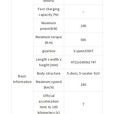
(hours)
Fast charging
–
capacity (%)
Maximum
240
power(kW)
Maximum torque
565
(N.m)
gearbox
3-speed DHT
Length x width x
4722x1860x1747
height (mm)
Body structure
5-door, 5-seater SUV
Basic
Information
Maximum speed
180
(km/h)
Official
acceleration
7
time to 100
kilometers (s)