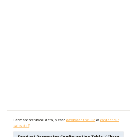
For more technical data, please
download the File
or
contact our
sales staff
.
Product Paremeter Configuration Table（Chery