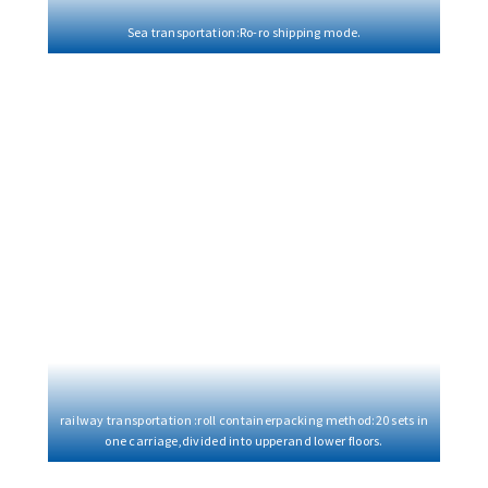
Sea transportation:Ro-ro shipping mode.
railway transportation :roll containerpacking method:20 sets in
one carriage,divided into upperand lower floors.