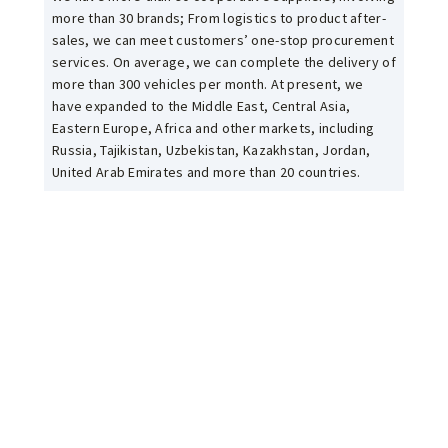
more than 30 brands; From logistics to product after-
sales, we can meet customers’ one-stop procurement
services. On average, we can complete the delivery of
more than 300 vehicles per month. At present, we
have expanded to the Middle East, Central Asia,
Eastern Europe, Africa and other markets, including
Russia, Tajikistan, Uzbekistan, Kazakhstan, Jordan,
United Arab Emirates and more than 20 countries.