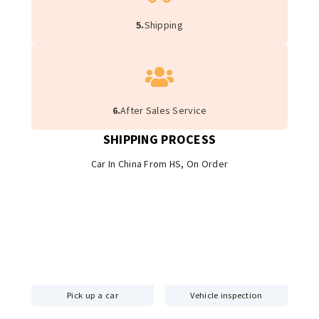
5.
Shipping
6.
After Sales Service
SHIPPING PROCESS
Car In China From HS, On Order
Pick up a car
Vehicle inspection