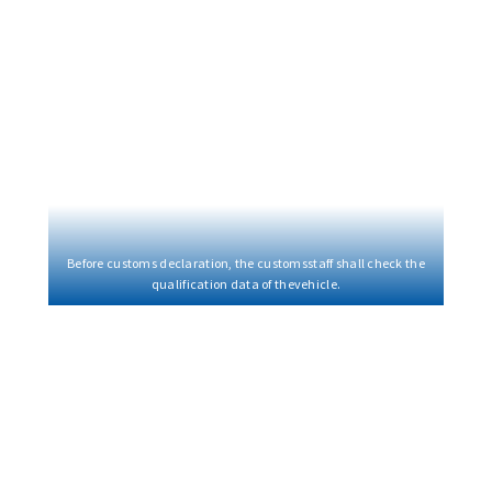
Before customs declaration, the customsstaff shall check the
qualification data of thevehicle.