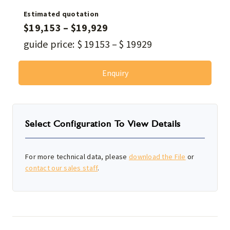
Estimated quotation
$
19,153
–
$
19,929
guide price:
$
19153
–
$
19929
Enquiry
Select Configuration To View Details
For more technical data, please
download the File
or
contact our sales staff
.