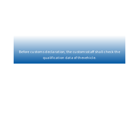
Before customs declaration, the customsstaff shall check the
qualification data of thevehicle.