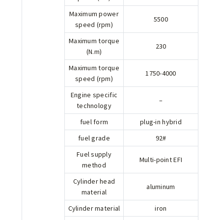
Maximum power
5500
speed (rpm)
Maximum torque
230
(N.m)
Maximum torque
1750-4000
speed (rpm)
Engine specific
–
technology
fuel form
plug-in hybrid
fuel grade
92#
Fuel supply
Multi-point EFI
method
Cylinder head
aluminum
material
Cylinder material
iron