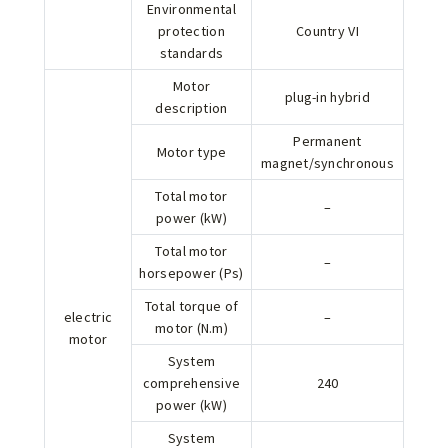
Environmental
protection
Country VI
standards
Motor
plug-in hybrid
description
Permanent
Motor type
magnet/synchronous
Total motor
–
power (kW)
Total motor
–
horsepower (Ps)
Total torque of
electric
–
motor (N.m)
motor
System
comprehensive
240
power (kW)
System