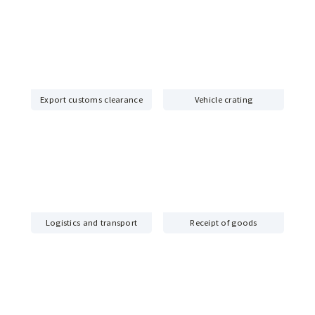
Export customs clearance
Vehicle crating
Logistics and transport
Receipt of goods