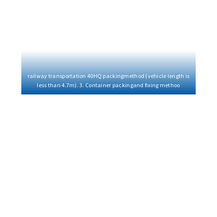
railway transportation 40HQ packingmethod (vehicle length is
less than 4.7m). 3. Container packingand fixing methoo