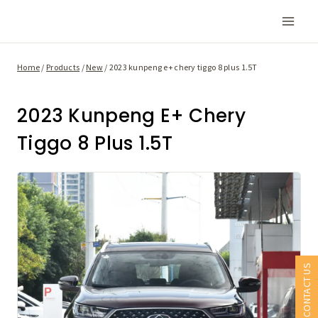
Skip
to
content
Home
/
Products
/
New
/
2023 kunpeng e+ chery tiggo 8 plus 1.5T
2023 Kunpeng E+ Chery
Tiggo 8 Plus 1.5T
CONTACT US