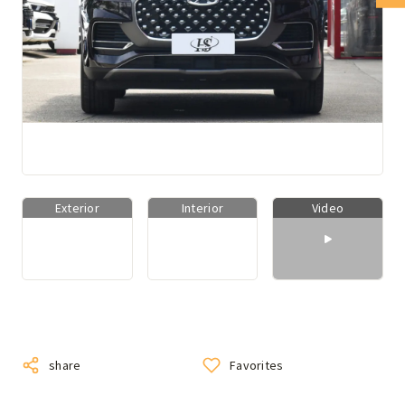
Exterior
Interior
Video
share
Favorites