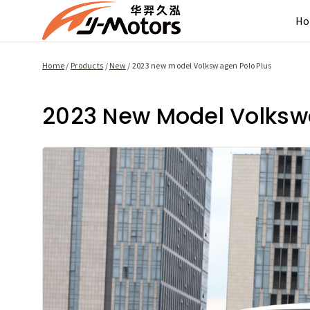
Skip
H
to
content
Home
/
Products
/
New
/
2023 new model Volkswagen Polo Plus
2023 New Model Volksw