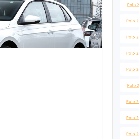
Polo 2
Polo 2