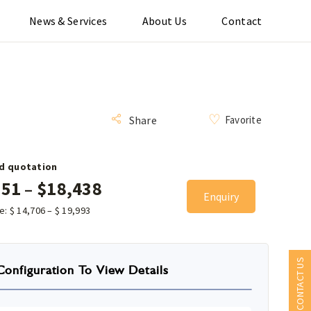
News & Services
About Us
Contact
Favorite
Share
d quotation
151
–
$
18,438
Enquiry
ce:
$
14,706
–
$
19,993
CONTACT US
Configuration To View Details