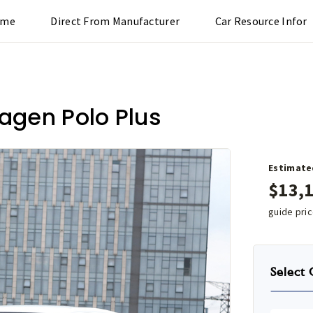
ome
Direct From Manufacturer
Car Resource Infor
agen Polo Plus
Estimate
$
13,
guide pri
Select 