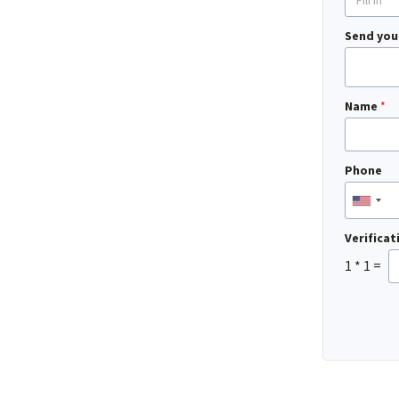
Send you
Name
*
Phone
Verifica
1
*
1
=