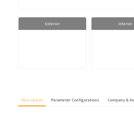
Exterior
Interior
description
Parameter Configurations
Company & Inv