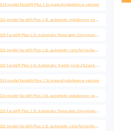
023 model facelift Plus 1.5L manual indulgence version
Polo 2023 model facelift Plus 1.5L automatic indulgence version
Polo 2023 Facelift Plus 1.5L Automatic Panoramic Enjoyment Edition
Polo 2023 model facelift Plus 1.5L automatic colorful technology version
Polo 2023 Facelift Plus 1.5L Automatic Trendy Cool Zhizun Edition
023 model facelift Plus 1.5L manual indulgence version
Polo 2023 model facelift Plus 1.5L automatic indulgence version
Polo 2023 Facelift Plus 1.5L Automatic Panoramic Enjoyment Edition
Polo 2023 model facelift Plus 1.5L automatic colorful technology version