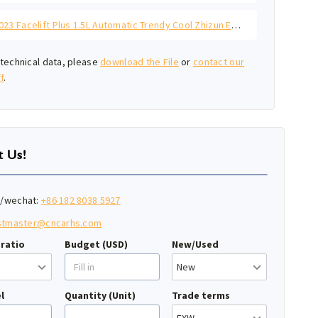
Polo 2023 Facelift Plus 1.5L Automatic Trendy Cool Zhizun Edition
technical data, please
download the File
or
contact our
f
.
t Us!
/wechat:
+86 182 8038 5927
stmaster@cncarhs.com
ratio
Budget (USD)
New/Used
l
Quantity (Unit)
Trade terms