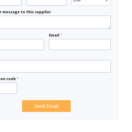
r message to this supplier
Email
*
tion code
*
Send Email