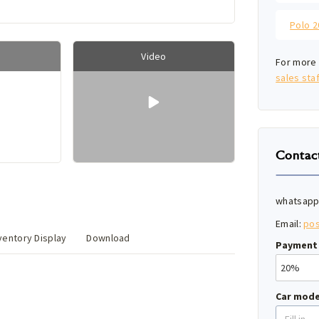
Video
For more 
sales staf
Contac
whatsapp
Email:
po
entory Display
Download
Payment 
Car mode