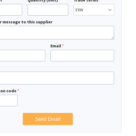
l
Quantity (Unit)
Trade terms
r message to this supplier
Email
*
tion code
*
Send Email