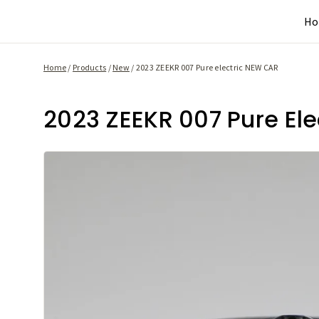
Skip
H
to
content
Home
/
Products
/
New
/
2023 ZEEKR 007 Pure electric NEW CAR
2023 ZEEKR 007 Pure El