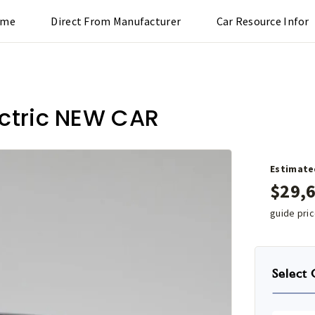
ome
Direct From Manufacturer
Car Resource Infor
ectric NEW CAR
Estimate
$
29,
guide pri
Select 