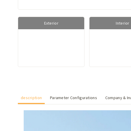
Exterior
Interior
description
Parameter Configurations
Company & Inv