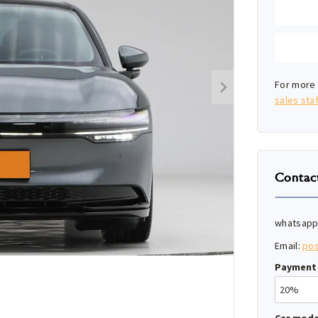
For more 
sales staf
Contac
whatsapp
Email:
po
Payment 