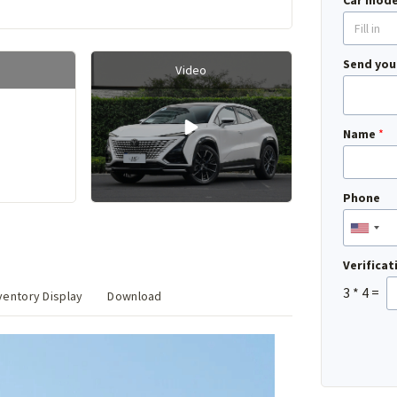
Car mode
Send you
Video
Name
*
Phone
Verifica
3
*
4
=
entory Display
Download