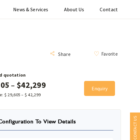
News & Services
About Us
Contact
Favorite
Share
d quotation
605
–
$
42,299
Enquiry
ce:
$
29,605
–
$
42,299
CONTACT US
Configuration To View Details