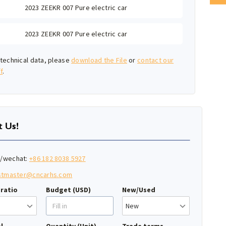
2023 ZEEKR 007 Pure electric car
2023 ZEEKR 007 Pure electric car
technical data, please
download the File
or
contact our
f
.
t Us!
/wechat:
+86 182 8038 5927
stmaster@cncarhs.com
ratio
Budget (USD)
New/Used