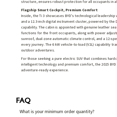
structure, ensures robust protection for all occupants in al
Flagship Smart Cockpit, Premium Comfort
Inside, the Ti 3 showcases BYD’s technological leadership 
and a 12.3-inch digital instrument cluster, powered by the 
capability. The cabin is appointed with genuine leather sea
functions for the front occupants, along with power adjus
sunroof, dual-zone automatic climate control, and a 12-s
every journey. The 6 kW vehicle-to-load (V2L) capability tr
outdoor adventures.
For those seeking a pure electric SUV that combines hardco
intelligent technology and premium comfort, the 2025 BYD Ti
adventure-ready experience.
FAQ
What is your minimum order quantity?