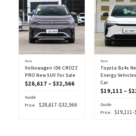
New
New
Volkswagen ID6 CROZZ
Toyota Bz4x N
PRO New SUV For Sale
Energy Vehicle
Car
$
28,617
–
$
32,566
$
19,111
–
$
2
Guide
$28,617-$32,566
Guide
Price:
$19,111-
Price: