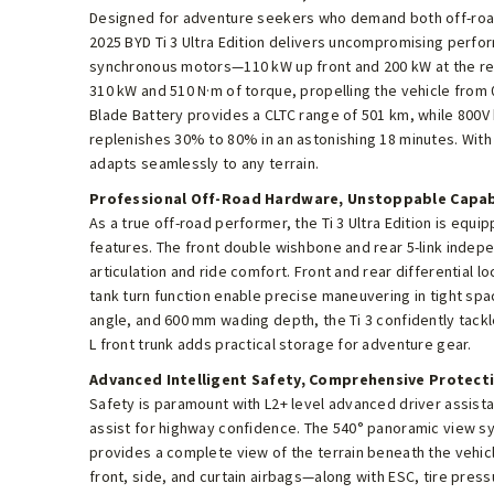
Designed for adventure seekers who demand both off-road 
2025 BYD Ti 3 Ultra Edition delivers uncompromising per
synchronous motors—110 kW up front and 200 kW at the r
310 kW and 510 N·m of torque, propelling the vehicle from 
Blade Battery provides a CLTC range of 501 km, while 800V
replenishes 30% to 80% in an astonishing 18 minutes. With 
adapts seamlessly to any terrain.
Professional Off-Road Hardware, Unstoppable Capab
As a true off-road performer, the Ti 3 Ultra Edition is equi
features. The front double wishbone and rear 5-link inde
articulation and ride comfort. Front and rear differential l
tank turn function enable precise maneuvering in tight spa
angle, and 600 mm wading depth, the Ti 3 confidently tackl
L front trunk adds practical storage for adventure gear.
Advanced Intelligent Safety, Comprehensive Protect
Safety is paramount with L2+ level advanced driver assist
assist for highway confidence. The 540° panoramic view s
provides a complete view of the terrain beneath the vehi
front, side, and curtain airbags—along with ESC, tire press