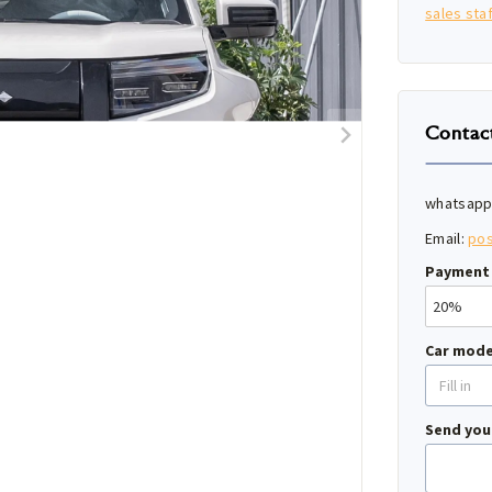
sales staf
Contac
whatsapp
Email:
po
Payment 
Car mode
Send you