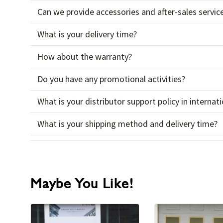
Can we provide accessories and after-sales servic
What is your delivery time?
How about the warranty?
Do you have any promotional activities?
What is your distributor support policy in interna
What is your shipping method and delivery time?
Maybe You Like!