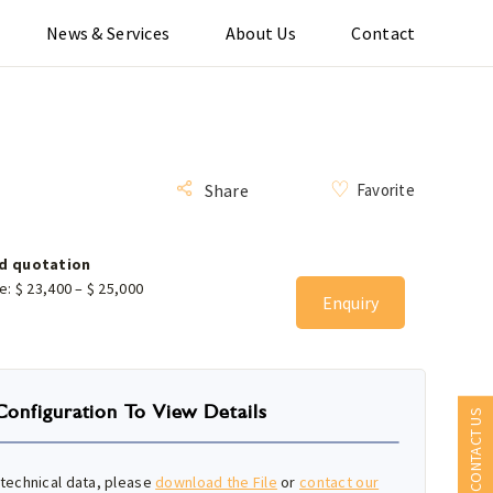
News & Services
About Us
Contact
Favorite
Share
d quotation
ce:
$
23,400
–
$
25,000
Enquiry
Configuration To View Details
CONTACT US
technical data, please
download the File
or
contact our