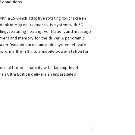
l conditions.
with a 15.6-inch adaptive rotating touchscreen
DiLink intelligent connectivity system with 5G
ting, featuring heating, ventilation, and massage
tment and memory for the driver. A panoramic
peaker Dynaudio premium audio system elevate
ansforms the Ti 3 into a mobile power station for
re off-road capability with flagship-level
 3 Ultra Edition delivers an unparalleled