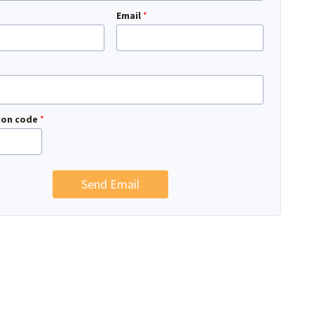
Email
*
tion code
*
Send Email