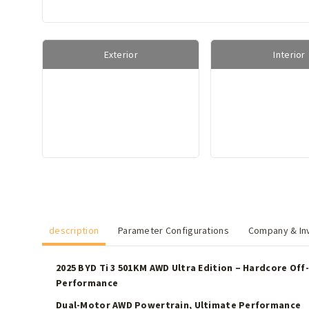
Exterior
Interior
description
Parameter Configurations
Company & Inv
2025 BYD Ti 3 501KM AWD Ultra Edition – Hardcore Off-
Performance
Dual-Motor AWD Powertrain, Ultimate Performance