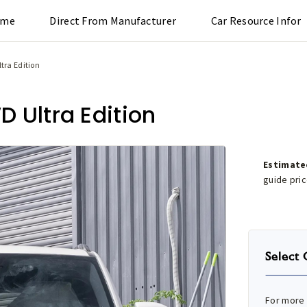
ome
Direct From Manufacturer
Car Resource Infor
tra Edition
 Ultra Edition
Estimate
guide pri
Select 
For more 