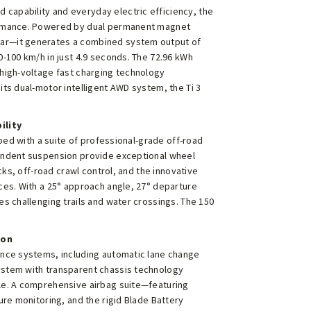
capability and everyday electric efficiency, the
formance. Powered by dual permanent magnet
ear—it generates a combined system output of
0-100 km/h in just 4.9 seconds. The 72.96 kWh
 high-voltage fast charging technology
its dual-motor intelligent AWD system, the Ti 3
ility
pped with a suite of professional-grade off-road
pendent suspension provide exceptional wheel
ocks, off-road crawl control, and the innovative
ces. With a 25° approach angle, 27° departure
es challenging trails and water crossings. The 150
ion
ance systems, including automatic lane change
ystem with transparent chassis technology
cle. A comprehensive airbag suite—featuring
ure monitoring, and the rigid Blade Battery