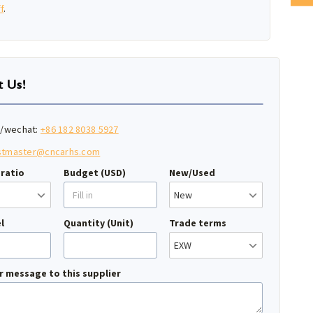
f
.
t Us!
/wechat:
+86 182 8038 5927
stmaster@cncarhs.com
ratio
Budget (USD)
New/Used
l
Quantity (Unit)
Trade terms
r message to this supplier