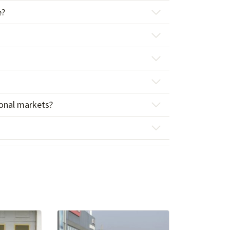
e?
tional markets?