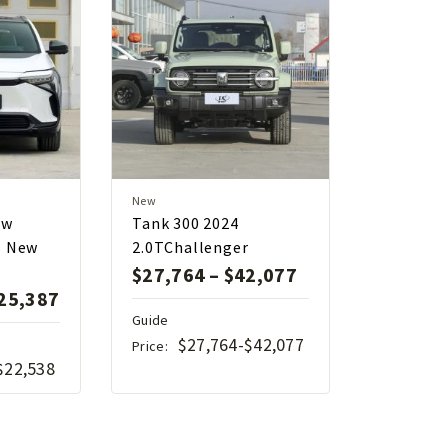
New
ew
Tank 300 2024
s New
2.0TChallenger
$
27,764
–
$
42,077
25,387
Guide
$27,764-$42,077
Price:
$22,538