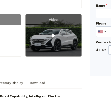
Name
*
Video
Phone
Verifica
4
+
4
=
entory Display
Download
Road Capability, Intelligent Electric