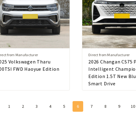
rect from Manufacturer
Direct from Manufacturer
025 Volkswagen Tharu
2026 Changan CS75 
00TSI FWD Haoyue Edition
Intelligent Champi
Edition 1.5T New Bl
Smart Drive
1
2
3
4
5
6
7
8
9
10