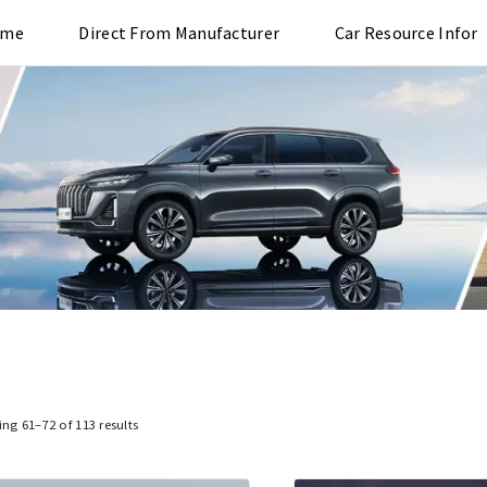
ome
Direct From Manufacturer
Car Resource Infor
ng 61–72 of 113 results