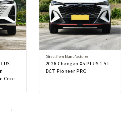
Direct from Manufacturer
PLUS
2026 Changan X5 PLUS 1.5T
on
DCT Pioneer PRO
ue Core
→