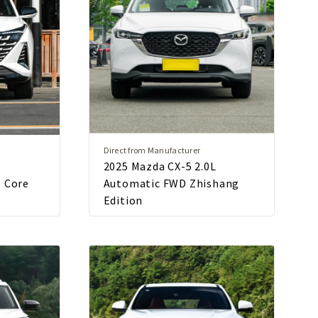
Direct from Manufacturer
2025 Mazda CX-5 2.0L
e Core
Automatic FWD Zhishang
Edition