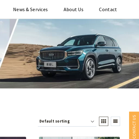
News & Services
About Us
Contact
CONTACT US