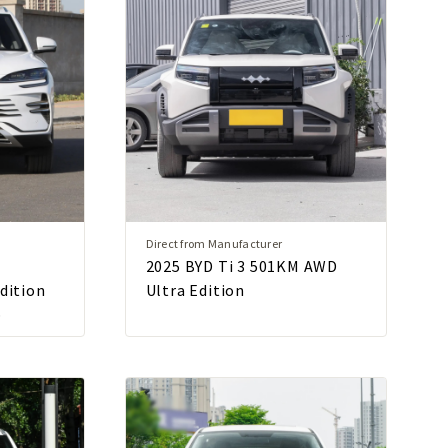
Direct from Manufacturer
2025 BYD Ti 3 501KM AWD
Edition
Ultra Edition
p