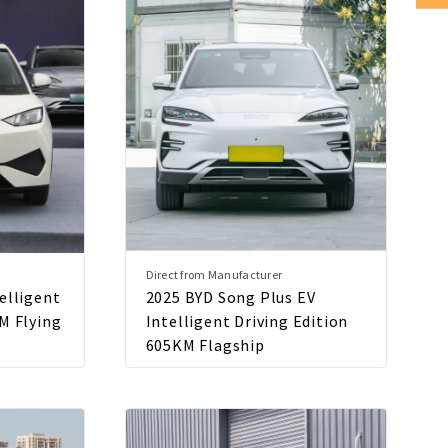
Direct from Manufacturer
elligent
2025 BYD Song Plus EV
M Flying
Intelligent Driving Edition
605KM Flagship