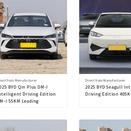
rect from Manufacturer
Direct from Manufacturer
025 BYD Qin Plus DM-I
2025 BYD Seagull Int
ntelligent Driving Edition
Driving Edition 405K
M-I 55KM Leading