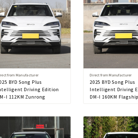
rect from Manufacturer
Direct from Manufacturer
025 BYD Song Plus
2025 BYD Song Plus
ntelligent Driving Edition
Intelligent Driving 
M-I 112KM Zunrong
DM-I 160KM Flagshi