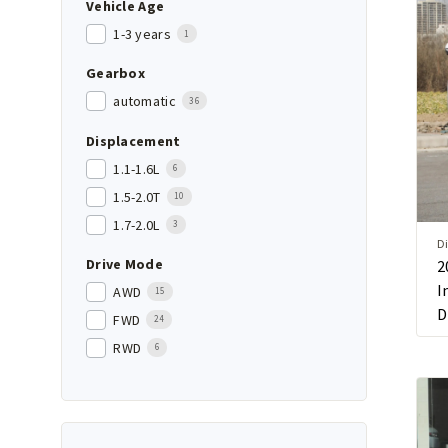
Vehicle Age
1-3 years
1
Gearbox
automatic
36
Displacement
1.1-1.6L
6
1.5-2.0T
10
1.7-2.0L
3
Di
Drive Mode
2
I
AWD
15
D
FWD
24
RWD
6