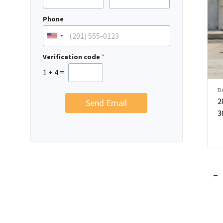
Phone
Verification code
*
1
+
4
=
Di
2
Send Email
3
←