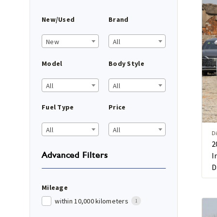
New/Used
Brand
New
All
Model
Body Style
All
All
Fuel Type
Price
All
All
Di
2
Advanced Filters
I
D
Mileage
within 10,000 kilometers
1