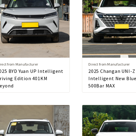
rect from Manufacturer
Direct from Manufacturer
025 BYD Yuan UP Intelligent
2025 Changan UNI-Z
riving Edition 401KM
Intelligent New Blu
eyond
500Bar MAX