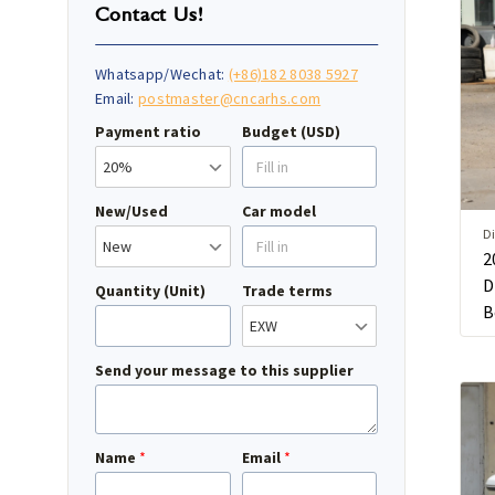
Contact Us!
Whatsapp/Wechat:
(+86)182 8038 5927
Email:
postmaster@cncarhs.com
Payment ratio
Budget (USD)
New/Used
Car model
Di
2
D
Quantity (Unit)
Trade terms
B
Send your message to this supplier
Name
*
Email
*